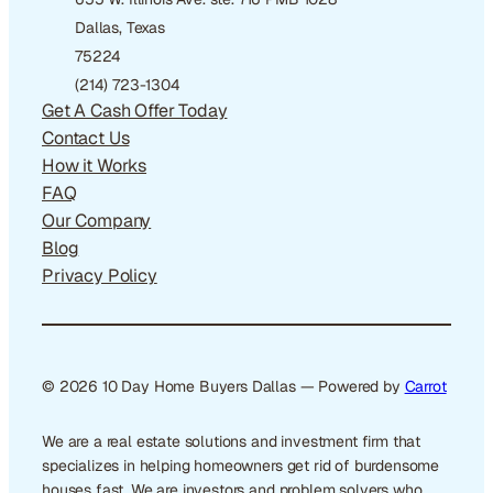
Dallas, Texas
75224
(214) 723-1304
Get A Cash Offer Today
Contact Us
How it Works
FAQ
Our Company
Blog
Privacy Policy
© 2026 10 Day Home Buyers Dallas — Powered by
Carrot
We are a real estate solutions and investment firm that
specializes in helping homeowners get rid of burdensome
houses fast. We are investors and problem solvers who