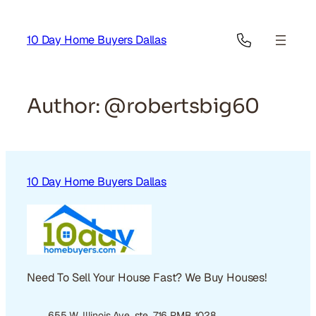
Skip
to
10 Day Home Buyers Dallas
content
Author:
@robertsbig60
10 Day Home Buyers Dallas
Need To Sell Your House Fast? We Buy Houses!
655 W. Illinois Ave. ste. 716 PMB 1028