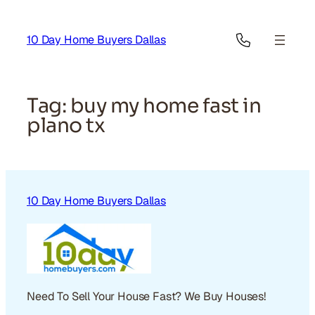
Skip
to
10 Day Home Buyers Dallas
content
Tag:
buy my home fast in
plano tx
10 Day Home Buyers Dallas
Need To Sell Your House Fast? We Buy Houses!