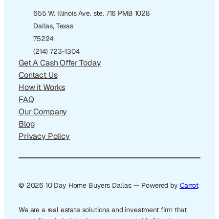
655 W. Illinois Ave. ste. 716 PMB 1028
Dallas, Texas
75224
(214) 723-1304
Get A Cash Offer Today
Contact Us
How it Works
FAQ
Our Company
Blog
Privacy Policy
© 2026 10 Day Home Buyers Dallas — Powered by
Carrot
We are a real estate solutions and investment firm that