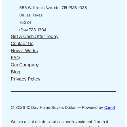
655 W. Illinois Ave. ste. 716 PMB 1028
Dallas, Texas
75224
(214) 723-1304
Get A Cash Offer Today
Contact Us
How it Works
FAQ
Our Company
Blog
Privacy Policy
© 2026 10 Day Home Buyers Dallas — Powered by
Carrot
We are a real estate solutions and investment firm that