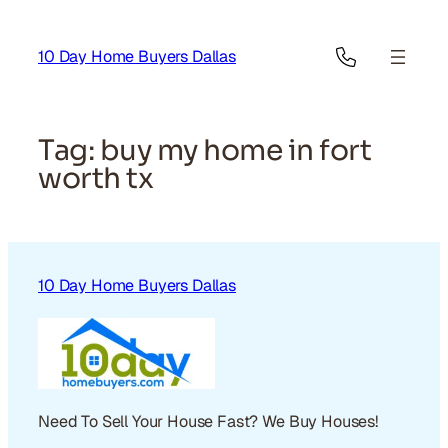
Skip
to
10 Day Home Buyers Dallas
content
Tag:
buy my home in fort
worth tx
10 Day Home Buyers Dallas
Need To Sell Your House Fast? We Buy Houses!