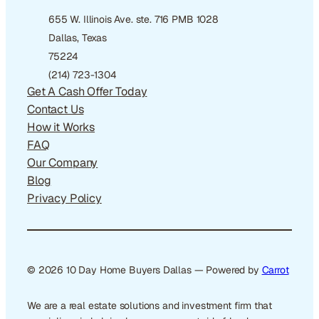
655 W. Illinois Ave. ste. 716 PMB 1028
Dallas, Texas
75224
(214) 723-1304
Get A Cash Offer Today
Contact Us
How it Works
FAQ
Our Company
Blog
Privacy Policy
© 2026 10 Day Home Buyers Dallas — Powered by
Carrot
We are a real estate solutions and investment firm that