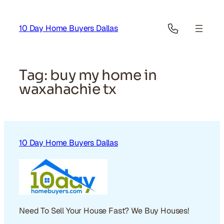
Skip
to
10 Day Home Buyers Dallas
content
Tag:
buy my home in
waxahachie tx
10 Day Home Buyers Dallas
Need To Sell Your House Fast? We Buy Houses!