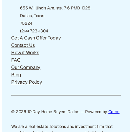
655 W. Illinois Ave. ste. 716 PMB 1028
Dallas, Texas
75224
(214) 723-1304
Get A Cash Offer Today
Contact Us
How it Works
FAQ
Our Company
Blog
Privacy Policy
© 2026 10 Day Home Buyers Dallas — Powered by
Carrot
We are a real estate solutions and investment firm that