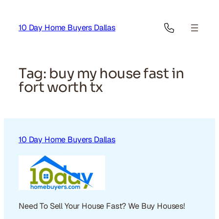
Skip
to
10 Day Home Buyers Dallas
content
Tag:
buy my house fast in
fort worth tx
10 Day Home Buyers Dallas
Need To Sell Your House Fast? We Buy Houses!