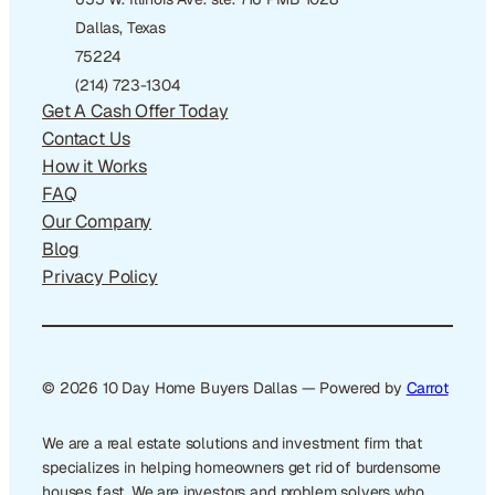
Dallas, Texas
75224
(214) 723-1304
Get A Cash Offer Today
Contact Us
How it Works
FAQ
Our Company
Blog
Privacy Policy
© 2026 10 Day Home Buyers Dallas — Powered by
Carrot
We are a real estate solutions and investment firm that
specializes in helping homeowners get rid of burdensome
houses fast. We are investors and problem solvers who