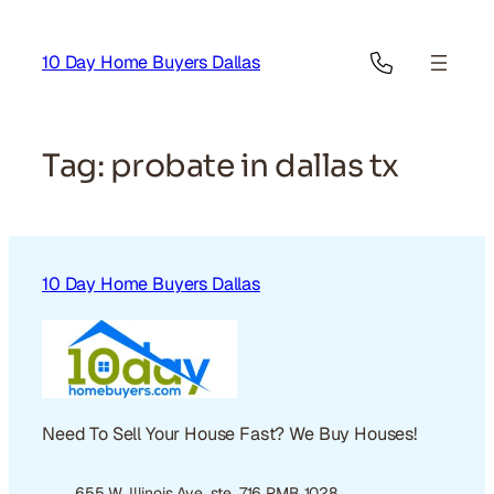
Skip
to
10 Day Home Buyers Dallas
content
Tag:
probate in dallas tx
10 Day Home Buyers Dallas
Need To Sell Your House Fast? We Buy Houses!
655 W. Illinois Ave. ste. 716 PMB 1028