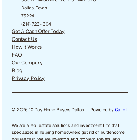
Dallas, Texas
75224
(214) 723-1304
Get A Cash Offer Today
Contact Us
How it Works
FAQ
Our Company
Blog
Privacy Policy
© 2026 10 Day Home Buyers Dallas — Powered by
Carrot
We are a real estate solutions and investment firm that
specializes in helping homeowners get rid of burdensome
houses fast. We are investors and problem solvers who