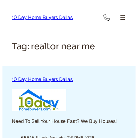
Skip
to
10 Day Home Buyers Dallas
content
Tag:
realtor near me
10 Day Home Buyers Dallas
Need To Sell Your House Fast? We Buy Houses!
655 W. Illinois Ave. ste. 716 PMB 1028