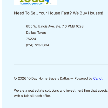
Need To Sell Your House Fast? We Buy Houses!
655 W. Illinois Ave. ste. 716 PMB 1028
Dallas, Texas
75224
(214) 723-1304
© 2026 10 Day Home Buyers Dallas — Powered by
Carrot
We are a real estate solutions and investment firm that spec
with a fair all cash offer.