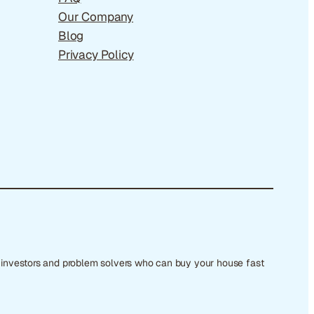
Our Company
Blog
Privacy Policy
e investors and problem solvers who can buy your house fast