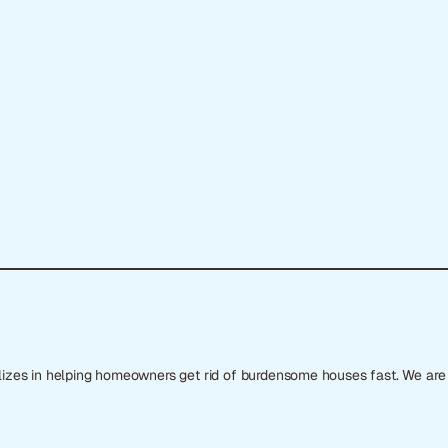
ializes in helping homeowners get rid of burdensome houses fast. We ar