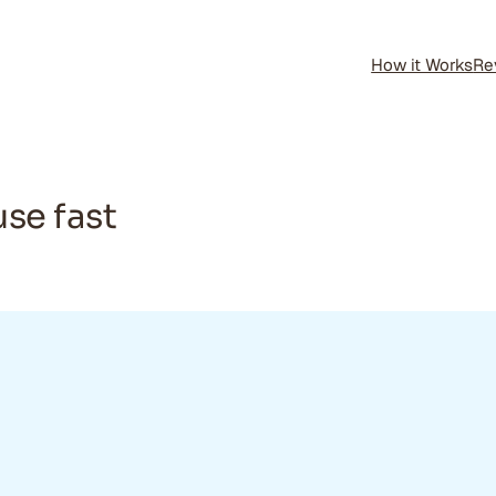
How it Works
Re
use fast