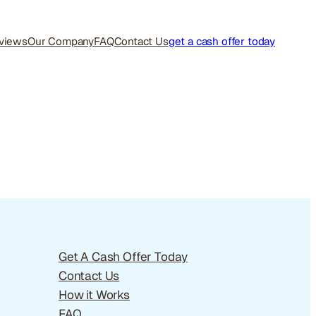
views
Our Company
FAQ
Contact Us
get a cash offer today
Get A Cash Offer Today
Contact Us
How it Works
FAQ