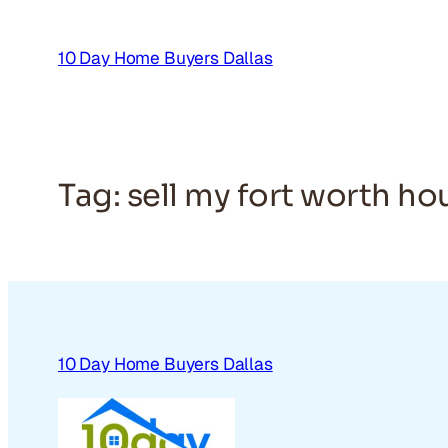
Skip
to
10 Day Home Buyers Dallas
content
Tag:
sell my fort worth ho
10 Day Home Buyers Dallas