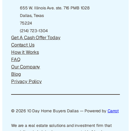
655 W. Illinois Ave. ste. 716 PMB 1028
Dallas, Texas
75224
(214) 723-1304
Get A Cash Offer Today
Contact Us
How it Works
FAQ
Our Company
Blog
Privacy Policy
© 2026 10 Day Home Buyers Dallas — Powered by
Carrot
We are a real estate solutions and investment firm that