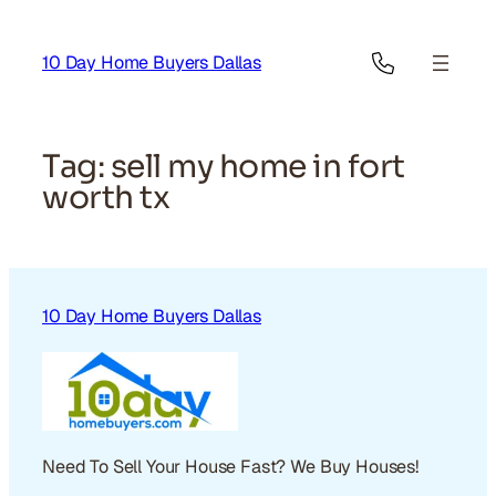
Skip
to
10 Day Home Buyers Dallas
content
Tag:
sell my home in fort
worth tx
10 Day Home Buyers Dallas
Need To Sell Your House Fast? We Buy Houses!