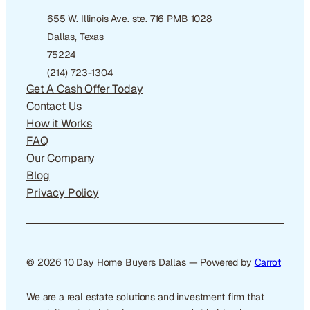
655 W. Illinois Ave. ste. 716 PMB 1028
Dallas, Texas
75224
(214) 723-1304
Get A Cash Offer Today
Contact Us
How it Works
FAQ
Our Company
Blog
Privacy Policy
© 2026 10 Day Home Buyers Dallas — Powered by
Carrot
We are a real estate solutions and investment firm that