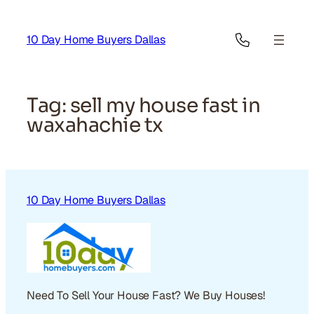
Skip
to
10 Day Home Buyers Dallas
content
Tag:
sell my house fast in
waxahachie tx
10 Day Home Buyers Dallas
Need To Sell Your House Fast? We Buy Houses!