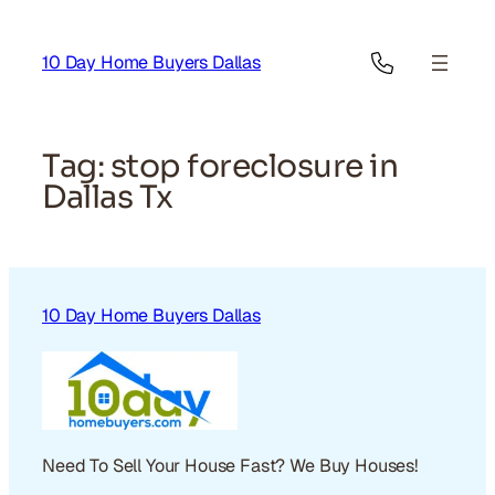
Skip
to
10 Day Home Buyers Dallas
content
Tag:
stop foreclosure in
Dallas Tx
10 Day Home Buyers Dallas
Need To Sell Your House Fast? We Buy Houses!