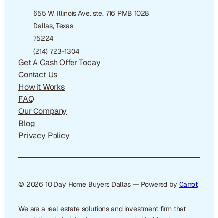
655 W. Illinois Ave. ste. 716 PMB 1028
Dallas, Texas
75224
(214) 723-1304
Get A Cash Offer Today
Contact Us
How it Works
FAQ
Our Company
Blog
Privacy Policy
© 2026 10 Day Home Buyers Dallas — Powered by
Carrot
We are a real estate solutions and investment firm that