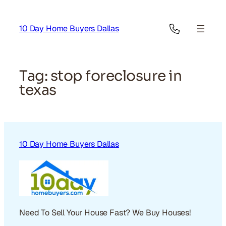
Skip
to
10 Day Home Buyers Dallas
content
Tag:
stop foreclosure in
texas
10 Day Home Buyers Dallas
Need To Sell Your House Fast? We Buy Houses!