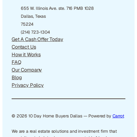
655 W. Illinois Ave. ste. 716 PMB 1028
Dallas, Texas
75224
(214) 723-1304
Get A Cash Offer Today
Contact Us
How it Works
FAQ
Our Company
Blog
Privacy Policy
© 2026 10 Day Home Buyers Dallas — Powered by
Carrot
We are a real estate solutions and investment firm that