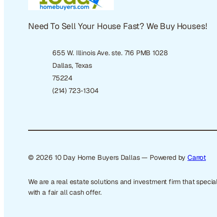
Need To Sell Your House Fast? We Buy Houses!
655 W. Illinois Ave. ste. 716 PMB 1028
Dallas, Texas
75224
(214) 723-1304
© 2026 10 Day Home Buyers Dallas — Powered by
Carrot
We are a real estate solutions and investment firm that spec
with a fair all cash offer.