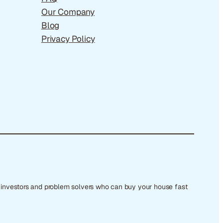
Our Company
Blog
Privacy Policy
e investors and problem solvers who can buy your house fast