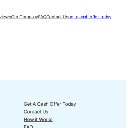
views
Our Company
FAQ
Contact Us
get a cash offer today
Get A Cash Offer Today
Contact Us
How it Works
FAQ