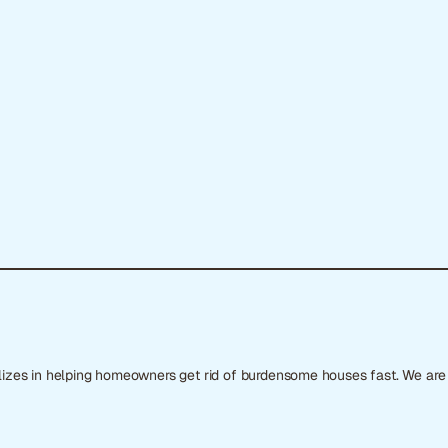
ializes in helping homeowners get rid of burdensome houses fast. We ar