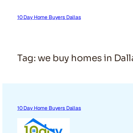
Skip
to
10 Day Home Buyers Dallas
content
Tag:
we buy homes in Dall
10 Day Home Buyers Dallas