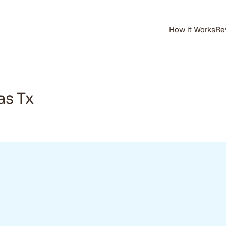
How it Works
Re
as Tx