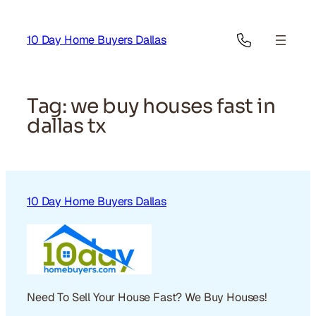
Skip
to
10 Day Home Buyers Dallas
content
Tag:
we buy houses fast in
dallas tx
10 Day Home Buyers Dallas
Need To Sell Your House Fast? We Buy Houses!