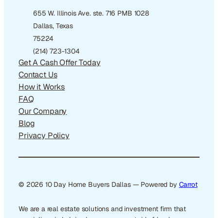
655 W. Illinois Ave. ste. 716 PMB 1028
Dallas, Texas
75224
(214) 723-1304
Get A Cash Offer Today
Contact Us
How it Works
FAQ
Our Company
Blog
Privacy Policy
© 2026 10 Day Home Buyers Dallas — Powered by
Carrot
We are a real estate solutions and investment firm that