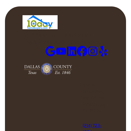
Get A Cash Offer Today
Contact Us
How it Works
FAQ
Our Company
Blog
655 W.
Illinois Ave.
ste. 716 PMB
1028 Dallas,
Tx. 75224
(214) 723-