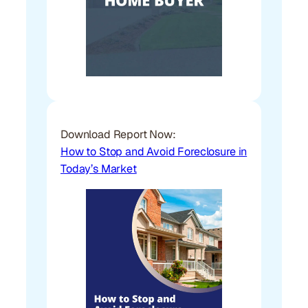
Download Report Now:
How to Stop and Avoid Foreclosure in
Today’s Market