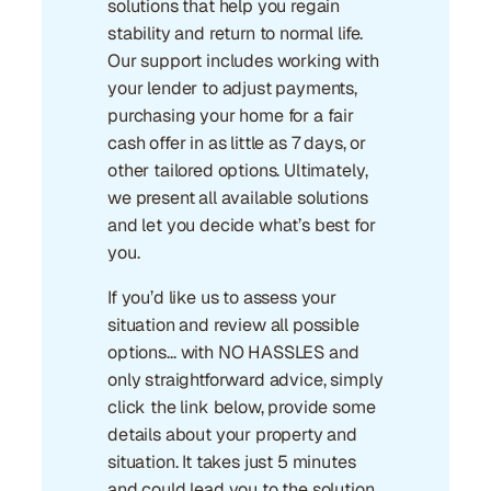
solutions that help you regain
stability and return to normal life.
Our support includes working with
your lender to adjust payments,
purchasing your home for a fair
cash offer in as little as 7 days, or
other tailored options. Ultimately,
we present all available solutions
and let you decide what’s best for
you.
If you’d like us to assess your
situation and review all possible
options… with NO HASSLES and
only straightforward advice, simply
click the link below, provide some
details about your property and
situation. It takes just 5 minutes
and could lead you to the solution