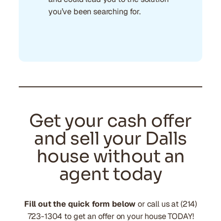
you’ve been searching for.
Get your cash offer
and sell your Dalls
house without an
agent today
Fill out the quick form below
or call us at (214)
723-1304 to get an offer on your house TODAY!