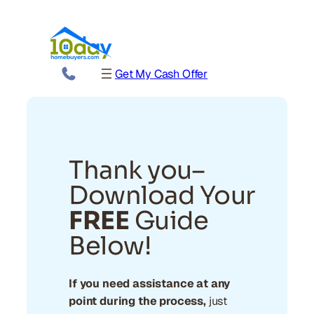
Get My Cash Offer
Thank you–
Download Your
FREE
Guide
Below!
If you need assistance at any
point during the process,
just