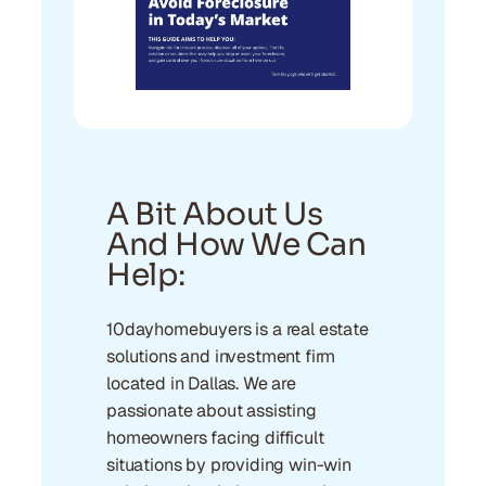
A Bit About Us
And How We Can
Help:
10dayhomebuyers is a real estate
solutions and investment firm
located in Dallas. We are
passionate about assisting
homeowners facing difficult
situations by providing win-win