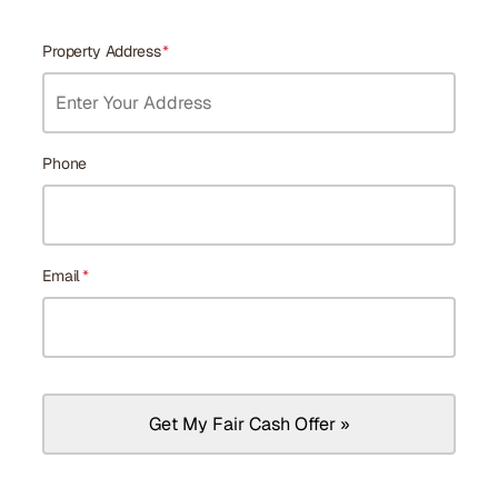
Property Address
*
Phone
Email
*