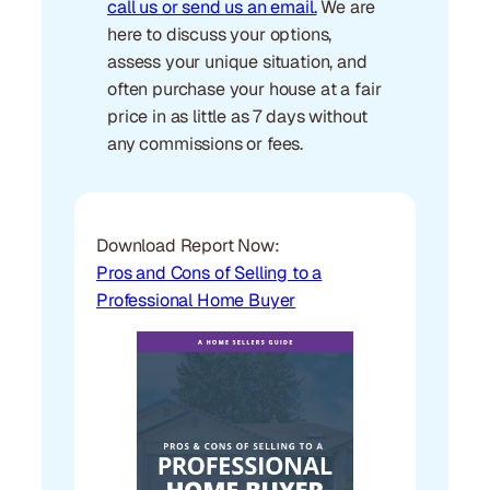
call us or send us an email.
We are
here to discuss your options,
assess your unique situation, and
often purchase your house at a fair
price in as little as 7 days without
any commissions or fees.
Download Report Now:
Pros and Cons of Selling to a
Professional Home Buyer