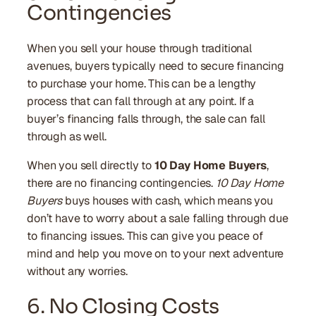
Contingencies
When you sell your house through traditional
avenues, buyers typically need to secure financing
to purchase your home. This can be a lengthy
process that can fall through at any point. If a
buyer’s financing falls through, the sale can fall
through as well.
When you sell directly to
10 Day Home Buyers
,
there are no financing contingencies.
10 Day Home
Buyers
buys houses with cash, which means you
don’t have to worry about a sale falling through due
to financing issues. This can give you peace of
mind and help you move on to your next adventure
without any worries.
6. No Closing Costs