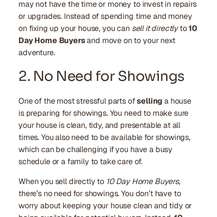
may not have the time or money to invest in repairs
or upgrades. Instead of spending time and money
on fixing up your house, you can
sell it directly
to
10
Day Home Buyers
and move on to your next
adventure.
2. No Need for Showings
One of the most stressful parts of
selling
a house
is preparing for showings. You need to make sure
your house is clean, tidy, and presentable at all
times. You also need to be available for showings,
which can be challenging if you have a busy
schedule or a family to take care of.
When you sell directly to
10 Day Home Buyers
,
there’s no need for showings. You don’t have to
worry about keeping your house clean and tidy or