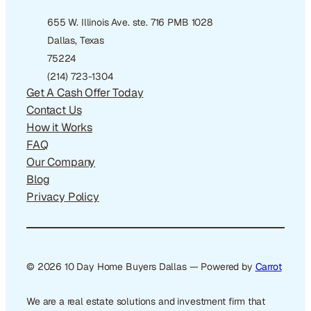
655 W. Illinois Ave. ste. 716 PMB 1028
Dallas, Texas
75224
(214) 723-1304
Get A Cash Offer Today
Contact Us
How it Works
FAQ
Our Company
Blog
Privacy Policy
© 2026 10 Day Home Buyers Dallas — Powered by
Carrot
We are a real estate solutions and investment firm that