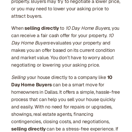
property. Buyers may try to negotiate a lower price,
or you may need to lower your asking price to
attract buyers.
When
selling directly
to
10 Day Home Buyers
, you
can receive a fair cash offer for your property.
10
Day Home Buyers
evaluates your property and
makes you an offer based on its current condition
and market value. You don’t have to worry about
negotiating or lowering your asking price.
Selling
your house directly to a company like
10
Day Home Buyers
can be a smart move for
homeowners in Dallas. It offers a simple, hassle-free
process that can help you sell your house quickly
and easily. With no need for repairs or upgrades,
showings, real estate agents, financing
contingencies, closing costs, and negotiations,
selling directly
can be a stress-free experience. If