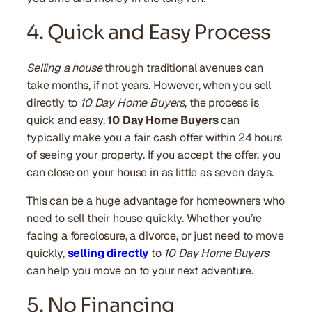
4. Quick and Easy Process
Selling a house
through traditional avenues can
take months, if not years. However, when you sell
directly to
10 Day Home Buyers
, the process is
quick and easy.
10 Day Home Buyers
can
typically make you a fair cash offer within 24 hours
of seeing your property. If you accept the offer, you
can close on your house in as little as seven days.
This can be a huge advantage for homeowners who
need to sell their house quickly. Whether you’re
facing a foreclosure, a divorce, or just need to move
quickly,
selling directly
to
10 Day Home Buyers
can help you move on to your next adventure.
5. No Financing