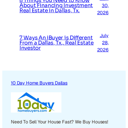
8 Things You Need to Know
About Financing Investment
30,
Real Estate in Dallas, Tx.
2026
July
7 Ways An iBuyer is Different
From a Dallas, Tx., Real Estate
28,
Investor
2026
10 Day Home Buyers Dallas
Need To Sell Your House Fast? We Buy Houses!