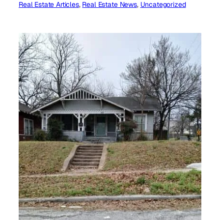
Real Estate Articles
, 
Real Estate News
, 
Uncategorized