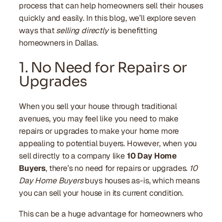
process that can help homeowners sell their houses
quickly and easily. In this blog, we’ll explore seven
ways that
selling directly
is benefitting
homeowners in Dallas.
1. No Need for Repairs or
Upgrades
When you sell your house through traditional
avenues, you may feel like you need to make
repairs or upgrades to make your home more
appealing to potential buyers. However, when you
sell directly to a company like
10 Day Home
Buyers
, there’s no need for repairs or upgrades.
10
Day Home Buyers
buys houses as-is, which means
you can sell your house in its current condition.
This can be a huge advantage for homeowners who