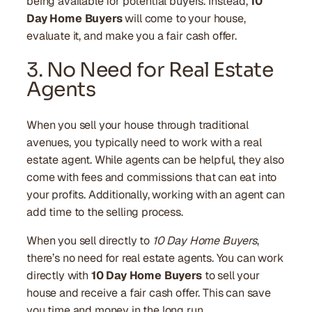
being available for potential buyers. Instead,
10
Day Home Buyers
will come to your house,
evaluate it, and make you a fair cash offer.
3. No Need for Real Estate
Agents
When you sell your house through traditional
avenues, you typically need to work with a real
estate agent. While agents can be helpful, they also
come with fees and commissions that can eat into
your profits. Additionally, working with an agent can
add time to the selling process.
When you sell directly to
10 Day Home Buyers
,
there’s no need for real estate agents. You can work
directly with
10 Day Home Buyers
to sell your
house and receive a fair cash offer. This can save
you time and money in the long run.