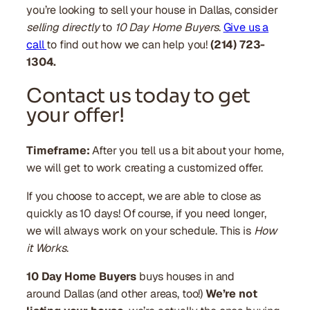
you’re looking to sell your house in Dallas, consider
selling directly
to
10 Day Home Buyers
.
Give us a
call
to find out how we can help you!
(214) 723-
1304.
Contact us today to get
your offer!
Timeframe:
After you tell us a bit about your home,
we will get to work creating a customized offer.
If you choose to accept, we are able to close as
quickly as 10 days! Of course, if you need longer,
we will always work on your schedule. This is
How
it Works
.
10 Day Home Buyers
buys houses in and
around Dallas (and other areas, too!)
We’re not