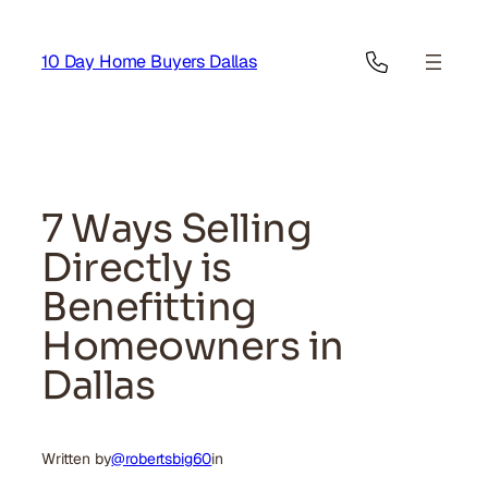
Skip
to
10 Day Home Buyers Dallas
content
7 Ways Selling
Directly is
Benefitting
Homeowners in
Dallas
Written by
@robertsbig60
in