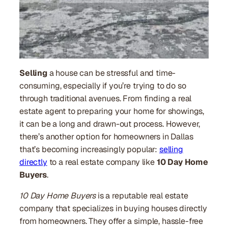
Selling
a house can be stressful and time-
consuming, especially if you’re trying to do so
through traditional avenues. From finding a real
estate agent to preparing your home for showings,
it can be a long and drawn-out process. However,
there’s another option for homeowners in Dallas
that’s becoming increasingly popular:
selling
directly
to a real estate company like
10 Day Home
Buyers
.
10 Day Home Buyers
is a reputable real estate
company that specializes in buying houses directly
from homeowners. They offer a simple, hassle-free