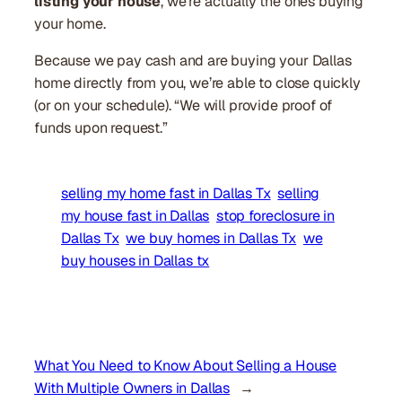
listing your house
, we’re actually the ones buying
your home.
Because we pay cash and are buying your Dallas
home directly from you, we’re able to close quickly
(or on your schedule). “We will provide proof of
funds upon request.”
selling my home fast in Dallas Tx
selling
my house fast in Dallas
stop foreclosure in
Dallas Tx
we buy homes in Dallas Tx
we
buy houses in Dallas tx
What You Need to Know About Selling a House
With Multiple Owners in Dallas
→