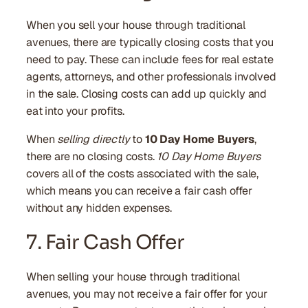
When you sell your house through traditional
avenues, there are typically closing costs that you
need to pay. These can include fees for real estate
agents, attorneys, and other professionals involved
in the sale. Closing costs can add up quickly and
eat into your profits.
When
selling directly
to
10 Day Home Buyers
,
there are no closing costs.
10 Day Home Buyers
covers all of the costs associated with the sale,
which means you can receive a fair cash offer
without any hidden expenses.
7. Fair Cash Offer
When selling your house through traditional
avenues, you may not receive a fair offer for your