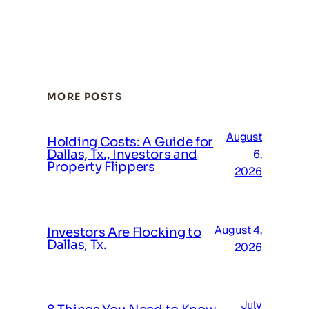
MORE POSTS
August
Holding Costs: A Guide for
Dallas, Tx., Investors and
6,
Property Flippers
2026
August 4,
Investors Are Flocking to
Dallas, Tx.
2026
July