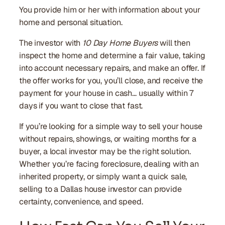
You provide him or her with information about your
home and personal situation.
The investor with
10 Day Home Buyers
will then
inspect the home and determine a fair value, taking
into account necessary repairs, and make an offer. If
the offer works for you, you’ll close, and receive the
payment for your house in cash… usually within 7
days if you want to close that fast.
If you’re looking for a simple way to sell your house
without repairs, showings, or waiting months for a
buyer, a local investor may be the right solution.
Whether you’re facing foreclosure, dealing with an
inherited property, or simply want a quick sale,
selling to a Dallas house investor can provide
certainty, convenience, and speed.