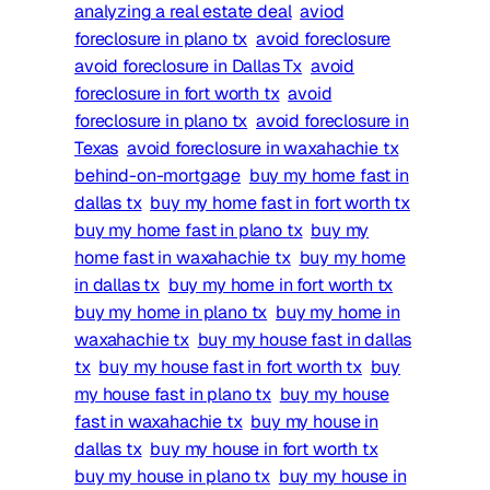
analyzing a real estate deal
aviod
foreclosure in plano tx
avoid foreclosure
avoid foreclosure in Dallas Tx
avoid
foreclosure in fort worth tx
avoid
foreclosure in plano tx
avoid foreclosure in
Texas
avoid foreclosure in waxahachie tx
behind-on-mortgage
buy my home fast in
dallas tx
buy my home fast in fort worth tx
buy my home fast in plano tx
buy my
home fast in waxahachie tx
buy my home
in dallas tx
buy my home in fort worth tx
buy my home in plano tx
buy my home in
waxahachie tx
buy my house fast in dallas
tx
buy my house fast in fort worth tx
buy
my house fast in plano tx
buy my house
fast in waxahachie tx
buy my house in
dallas tx
buy my house in fort worth tx
buy my house in plano tx
buy my house in