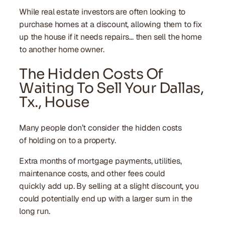
While real estate investors are often looking to
purchase homes at a discount, allowing them to fix
up the house if it needs repairs… then sell the home
to another home owner.
The Hidden Costs Of
Waiting To Sell Your Dallas,
Tx., House
Many people don’t consider the hidden costs
of holding on to a property.
Extra months of mortgage payments, utilities,
maintenance costs, and other fees could
quickly add up. By selling at a slight discount, you
could potentially end up with a larger sum in the
long run.