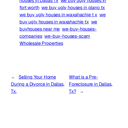
houses in Dallas Tx
we buy ugly houses in
fort worth
we buy ugly houses in plano tx
we buy ugly houses in waxahachie t x
we
buy ugly houses in waxahachie tx
we
buyhouses near me
we-buy-houses-
companies
we-buy-houses-scam
Wholesale Properties
←
Selling Your Home
What is a Pre-
During a Divorce in Dallas,
Foreclosure in Dallas,
Tx.
Tx?
→