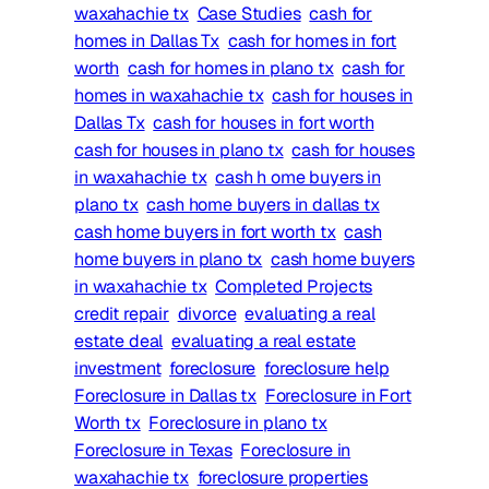
waxahachie tx
Case Studies
cash for
homes in Dallas Tx
cash for homes in fort
worth
cash for homes in plano tx
cash for
homes in waxahachie tx
cash for houses in
Dallas Tx
cash for houses in fort worth
cash for houses in plano tx
cash for houses
in waxahachie tx
cash h ome buyers in
plano tx
cash home buyers in dallas tx
cash home buyers in fort worth tx
cash
home buyers in plano tx
cash home buyers
in waxahachie tx
Completed Projects
credit repair
divorce
evaluating a real
estate deal
evaluating a real estate
investment
foreclosure
foreclosure help
Foreclosure in Dallas tx
Foreclosure in Fort
Worth tx
Foreclosure in plano tx
Foreclosure in Texas
Foreclosure in
waxahachie tx
foreclosure properties