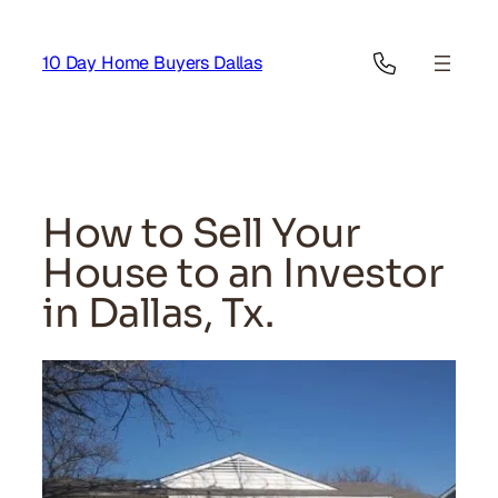
Skip
to
10 Day Home Buyers Dallas
content
How to Sell Your
House to an Investor
in Dallas, Tx.