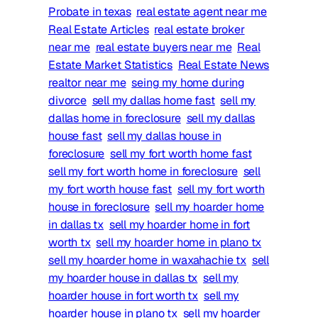
Probate in texas
real estate agent near me
Real Estate Articles
real estate broker
near me
real estate buyers near me
Real
Estate Market Statistics
Real Estate News
realtor near me
seing my home during
divorce
sell my dallas home fast
sell my
dallas home in foreclosure
sell my dallas
house fast
sell my dallas house in
foreclosure
sell my fort worth home fast
sell my fort worth home in foreclosure
sell
my fort worth house fast
sell my fort worth
house in foreclosure
sell my hoarder home
in dallas tx
sell my hoarder home in fort
worth tx
sell my hoarder home in plano tx
sell my hoarder home in waxahachie tx
sell
my hoarder house in dallas tx
sell my
hoarder house in fort worth tx
sell my
hoarder house in plano tx
sell my hoarder