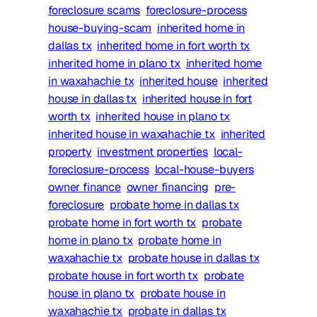
foreclosure scams
foreclosure-process
house-buying-scam
inherited home in
dallas tx
inherited home in fort worth tx
inherited home in plano tx
inherited home
in waxahachie tx
inherited house
inherited
house in dallas tx
inherited house in fort
worth tx
inherited house in plano tx
inherited house in waxahachie tx
inherited
property
investment properties
local-
foreclosure-process
local-house-buyers
owner finance
owner financing
pre-
foreclosure
probate home in dallas tx
probate home in fort worth tx
probate
home in plano tx
probate home in
waxahachie tx
probate house in dallas tx
probate house in fort worth tx
probate
house in plano tx
probate house in
waxahachie tx
probate in dallas tx