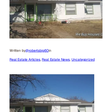
Written by
@robertsbig60
in
Real Estate Articles
, 
Real Estate News
, 
Uncategorized