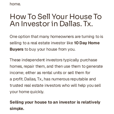
home.
How To Sell Your House To
An Investor in Dallas. Tx.
One option that many homeowners are turning to is
selling to a real estate investor like
10 Day Home
Buyers
to buy your house from you.
These independent investors typically purchase
homes, repair them, and then use them to generate
income; either as rental units or sell them for
a profit. Dallas, Tx., has numerous reputable and
trusted real estate investors who will help you sell
your home quickly.
Selling your house to an investor is relatively
simple.