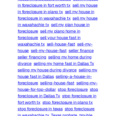
in foreclosure in fort worth tx
sell my house
in foreclosure in plano tx
sell my house in
foreclosure in waxahachie tx
sell my house
in waxahachie tx
sell my plan house in
foreclosure
sell my plano home in
foreclosure
sell your house fast in
waxahachie tx
sell-house-fast
sell-my-
house
sell-my-house-fast
seller finance
seller financing
selling my home during
divorce
selling my home fast in Dallas Tx
selling my house during divorce
selling my
house fast in Dallas
selling-a-house-in-
foreclosure
selling-house-fast
selling-my-
house-for-top-dollar
stop foreclosure
stop
foreclosure in Dallas Tx
stop foreclosure in
fort worth tx
stop foreclosure in plano tx
stop foreclosure in texas
stop foreclosure
in waxahachie tx
Texas probate
trouble