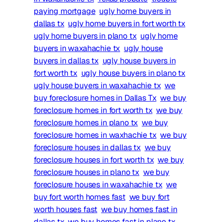
paying mortgage
ugly home buyers in
dallas tx
ugly home buyers in fort worth tx
ugly home buyers in plano tx
ugly home
buyers in waxahachie tx
ugly house
buyers in dallas tx
ugly house buyers in
fort worth tx
ugly house buyers in plano tx
ugly house buyers in waxahachie tx
we
buy foreclosure homes in Dallas Tx
we buy
foreclosure homes in fort worth tx
we buy
foreclosure homes in plano tx
we buy
foreclosure homes in waxhachie tx
we buy
foreclosure houses in dallas tx
we buy
foreclosure houses in fort worth tx
we buy
foreclosure houses in plano tx
we buy
foreclosure houses in waxahachie tx
we
buy fort worth homes fast
we buy fort
worth houses fast
we buy homes fast in
dallas tx
we buy homes fast in plano tx