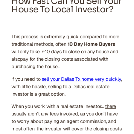
How Fast Can You Sell Your
House To Local Investor?
This process is extremely quick compared to more
traditional methods, often
10 Day Home Buyers
will only take 7-10 days to close on any house and
alsopay for the closing costs associated with
purchasing the house..
If you need to
sell your Dallas Tx home very quickly
,
with little hassle, selling to a Dallas real estate
investor is a great option.
When you work with a real estate investor…
there
usually aren’t any fees involved
, as you don’t have
to worry about paying an agent commission, and
most often, the investor will cover the closing costs.