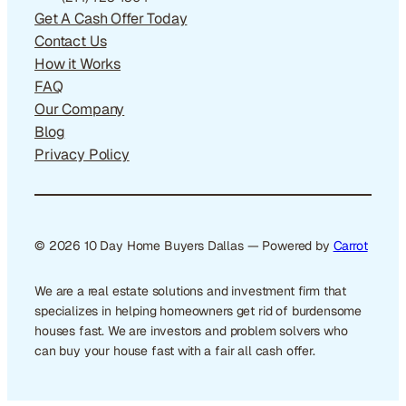
Get A Cash Offer Today
Contact Us
How it Works
FAQ
Our Company
Blog
Privacy Policy
© 2026 10 Day Home Buyers Dallas — Powered by
Carrot
We are a real estate solutions and investment firm that
specializes in helping homeowners get rid of burdensome
houses fast. We are investors and problem solvers who
can buy your house fast with a fair all cash offer.