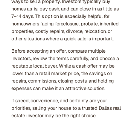
ways to sell a property. Investors typically buy
homes as-is, pay cash, and can close in as little as
7–14 days. This option is especially helpful for
homeowners facing foreclosure, probate, inherited
properties, costly repairs, divorce, relocation, or
other situations where a quick sale is important.
Before accepting an offer, compare multiple
investors, review the terms carefully, and choose a
reputable local buyer. While a cash offer may be
lower than a retail market price, the savings on
repairs, commissions, closing costs, and holding
expenses can make it an attractive solution.
If speed, convenience, and certainty are your
priorities, selling your house to a trusted Dallas real
estate investor may be the right choice.