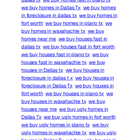
we buy homes in Dallas Tx
we buy homes
in foreclosure in dallas tx
we buy homes in
fort worth
we buy homes in plano tx
we
buy homes in waxahachie tx
we buy
homes near me
we buy houses fast in
dallas tx
we buy houses fast in fort worth
we buy houses fast in plano tx
we buy
houses fast in waxahachie tx
we buy
houses in Dallas tx
we buy houses in
foreclosure in dallas t x
we buy houses in
foreclosure in Dallas Tx
we buy houses in
fort worth
we buy houses in plano tx
we
buy houses in waxahachie tx
we buy
houses near me
we buy ugly homes in
Dallas Tx
we buy ugly homes in fort worth
we buy ugly homes in plano tx
we buy
ugly homes in waxahachie tx
we buy ugly