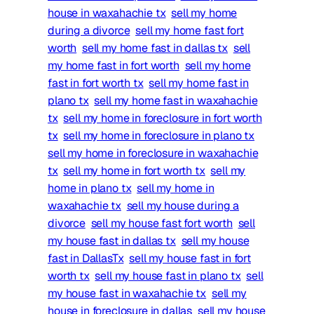
house in waxahachie tx
sell my home
during a divorce
sell my home fast fort
worth
sell my home fast in dallas tx
sell
my home fast in fort worth
sell my home
fast in fort worth tx
sell my home fast in
plano tx
sell my home fast in waxahachie
tx
sell my home in foreclosure in fort worth
tx
sell my home in foreclosure in plano tx
sell my home in foreclosure in waxahachie
tx
sell my home in fort worth tx
sell my
home in plano tx
sell my home in
waxahachie tx
sell my house during a
divorce
sell my house fast fort worth
sell
my house fast in dallas tx
sell my house
fast in DallasTx
sell my house fast in fort
worth tx
sell my house fast in plano tx
sell
my house fast in waxahachie tx
sell my
house in foreclosure in dallas
sell my house