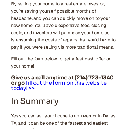
By selling your home to a real estate investor,
you’re saving yourself possible months of
headache, and you can quickly move on to your
new home. You’ll avoid expensive fees, closing
costs, and investors will purchase your home as-
is, assuming the costs of repairs that you’d have to
pay if you were selling via more traditional means.
Fill out the form below to get a fast cash offer on
your home!
Give us a call anytime at (214) 723-1340
or go
fill out the form on this website
today! >>
In Summary
Yes you can sell your house to an investor in Dallas,
TX, and it can be one of the fastest and easiest