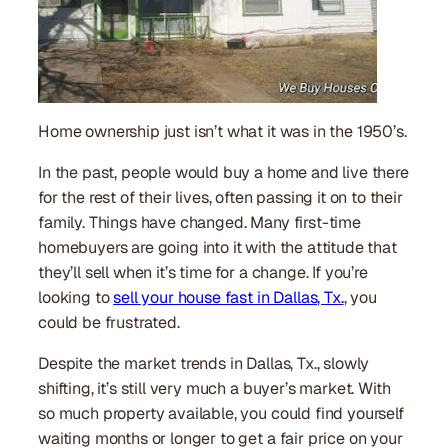
Home ownership just isn’t what it was in the 1950’s.
In the past, people would buy a home and live there
for the rest of their lives, often passing it on to their
family. Things have changed. Many first-time
homebuyers are going into it with the attitude that
they’ll sell when it’s time for a change. If you’re
looking to
sell your house fast in Dallas, Tx.
, you
could be frustrated.
Despite the market trends in Dallas, Tx., slowly
shifting, it’s still very much a buyer’s market. With
so much property available, you could find yourself
waiting months or longer to get a fair price on your