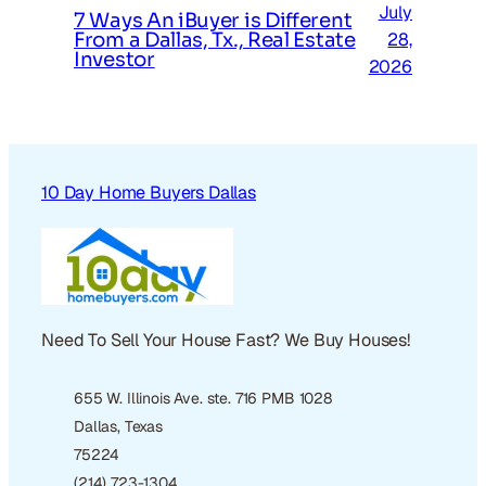
July
7 Ways An iBuyer is Different
From a Dallas, Tx., Real Estate
28,
Investor
2026
10 Day Home Buyers Dallas
Need To Sell Your House Fast? We Buy Houses!
655 W. Illinois Ave. ste. 716 PMB 1028
Dallas, Texas
75224
(214) 723-1304