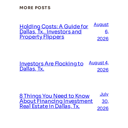
MORE POSTS
August
Holding Costs: A Guide for
Dallas, Tx., Investors and
6,
Property Flippers
2026
August 4,
Investors Are Flocking to
Dallas, Tx.
2026
July
8 Things You Need to Know
About Financing Investment
30,
Real Estate in Dallas, Tx.
2026