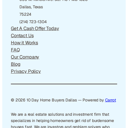
Dallas, Texas
75224
(214) 723-1304
Get A Cash Offer Today
Contact Us
How it Works
FAQ
Our Company
Blog
Privacy Policy
© 2026 10 Day Home Buyers Dallas — Powered by
Carrot
We are a real estate solutions and investment firm that
specializes in helping homeowners get rid of burdensome
houses fast. We are investors and problem solvers who