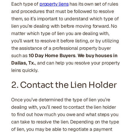
Each type of
property liens
has its own set of rules
and procedures that must be followed to resolve
them, so it’s important to understand which type of
lien you’re dealing with before moving forward. No
matter which type of lien you are dealing with,
you’ll want to resolve it before listing, or by utilizing
the assistance of a professional property buyer
such as
10 Day Home Buyers
.
We buy houses in
Dallas, Tx.
, and can help you resolve your property
leins quickly.
2. Contact the Lien Holder
Once you’ve determined the type of lien you’re
dealing with, you’ll need to contact the lien holder
to find out how much you owe and what steps you
can take to resolve the lien. Depending on the type
of lien, you may be able to negotiate a payment