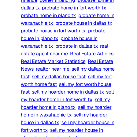
finance
owner financing
probate home in
dallas tx
probate home in fort worth tx
probate home in plano tx
probate home in
waxahachie tx
probate house in dallas tx
probate house in fort worth tx
probate
house in plano tx
probate house in
waxahachie tx
probate in dallas tx
real
estate agent near me
Real Estate Articles
Real Estate Market Statistics
Real Estate
News
realtor near me
sell my dallas home
fast
sell my dallas house fast
sell my fort
worth home fast
sell my fort worth house
fast
sell my hoarder home in dallas tx
sell
my hoarder home in fort worth tx
sell my
hoarder home in plano tx
sell my hoarder
home in waxahachie tx
sell my hoarder
house in dallas tx
sell my hoarder house in
fort worth tx
sell my hoarder house in