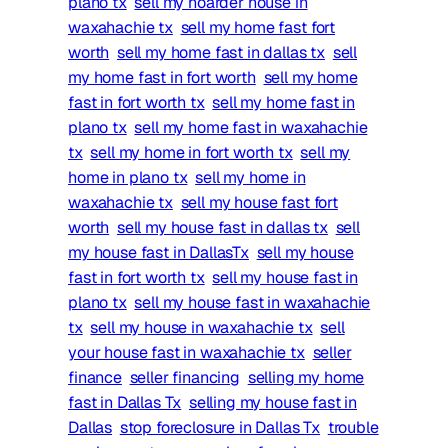
plano tx
sell my hoarder house in
waxahachie tx
sell my home fast fort
worth
sell my home fast in dallas tx
sell
my home fast in fort worth
sell my home
fast in fort worth tx
sell my home fast in
plano tx
sell my home fast in waxahachie
tx
sell my home in fort worth tx
sell my
home in plano tx
sell my home in
waxahachie tx
sell my house fast fort
worth
sell my house fast in dallas tx
sell
my house fast in DallasTx
sell my house
fast in fort worth tx
sell my house fast in
plano tx
sell my house fast in waxahachie
tx
sell my house in waxahachie tx
sell
your house fast in waxahachie tx
seller
finance
seller financing
selling my home
fast in Dallas Tx
selling my house fast in
Dallas
stop foreclosure in Dallas Tx
trouble