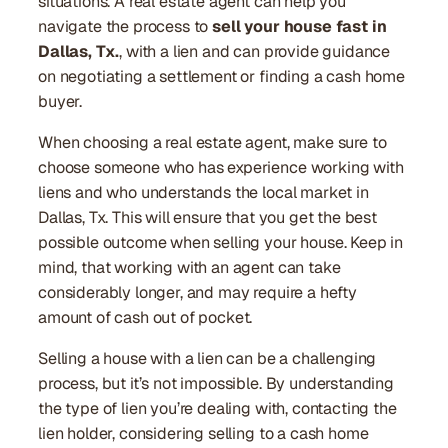
situations. A real estate agent can help you
navigate the process to
sell your house fast in
Dallas, Tx.
, with a lien and can provide guidance
on negotiating a settlement or finding a cash home
buyer.
When choosing a real estate agent, make sure to
choose someone who has experience working with
liens and who understands the local market in
Dallas, Tx. This will ensure that you get the best
possible outcome when selling your house. Keep in
mind, that working with an agent can take
considerably longer, and may require a hefty
amount of cash out of pocket.
Selling a house with a lien can be a challenging
process, but it’s not impossible. By understanding
the type of lien you’re dealing with, contacting the
lien holder, considering selling to a cash home