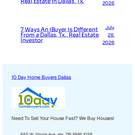
Real Estate in Dallas, Tx.
2026
July
7 Ways An iBuyer is Different
From a Dallas, Tx., Real Estate
28,
Investor
2026
10 Day Home Buyers Dallas
Need To Sell Your House Fast? We Buy Houses!
655 W. Illinois Ave. ste. 716 PMB 1028