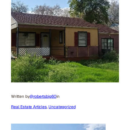
Written by
@robertsbig60
in
Real Estate Articles
, 
Uncategorized