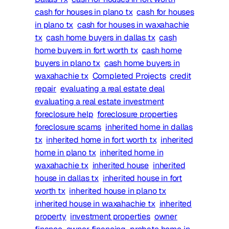
cash for houses in plano tx
cash for houses
in plano tx
cash for houses in waxahachie
tx
cash home buyers in dallas tx
cash
home buyers in fort worth tx
cash home
buyers in plano tx
cash home buyers in
waxahachie tx
Completed Projects
credit
repair
evaluating a real estate deal
evaluating a real estate investment
foreclosure help
foreclosure properties
foreclosure scams
inherited home in dallas
tx
inherited home in fort worth tx
inherited
home in plano tx
inherited home in
waxahachie tx
inherited house
inherited
house in dallas tx
inherited house in fort
worth tx
inherited house in plano tx
inherited house in waxahachie tx
inherited
property
investment properties
owner