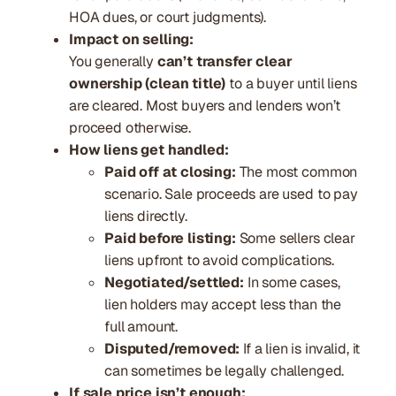
HOA dues, or court judgments).
Impact on selling:
You generally
can’t transfer clear
ownership (clean title)
to a buyer until liens
are cleared. Most buyers and lenders won’t
proceed otherwise.
How liens get handled:
Paid off at closing:
The most common
scenario. Sale proceeds are used to pay
liens directly.
Paid before listing:
Some sellers clear
liens upfront to avoid complications.
Negotiated/settled:
In some cases,
lien holders may accept less than the
full amount.
Disputed/removed:
If a lien is invalid, it
can sometimes be legally challenged.
If sale price isn’t enough: