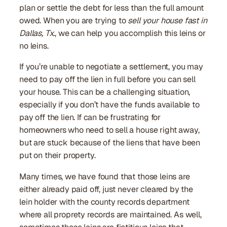
plan or settle the debt for less than the full amount
owed. When you are trying to
sell your house fast in
Dallas, Tx.
, we can help you accomplish this leins or
no leins.
If you’re unable to negotiate a settlement, you may
need to pay off the lien in full before you can sell
your house. This can be a challenging situation,
especially if you don’t have the funds available to
pay off the lien. If can be frustrating for
homeowners who need to sell a house right away,
but are stuck because of the liens that have been
put on their property.
Many times, we have found that those leins are
either already paid off, just never cleared by the
lein holder with the county records department
where all proprety records are maintained. As well,