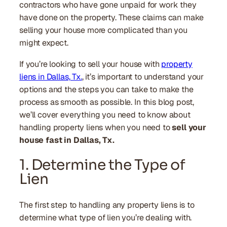
contractors who have gone unpaid for work they
have done on the property. These claims can make
selling your house more complicated than you
might expect.
If you’re looking to sell your house with
property
liens in Dallas, Tx.
, it’s important to understand your
options and the steps you can take to make the
process as smooth as possible. In this blog post,
we’ll cover everything you need to know about
handling property liens when you need to
sell your
house fast in Dallas, Tx.
1. Determine the Type of
Lien
The first step to handling any property liens is to
determine what type of lien you’re dealing with.