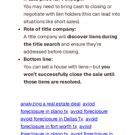
You may need to bring cash to closing or
negotiate with lien holders (this can lead into
situations like short sales).
Role of title company:
A title company will
discover liens during
the title search
and ensure they’re
addressed before closing.
Bottom line:
You
can
sell a house with liens—but
you
won’t successfully close the sale until
those liens are resolved.
analyzing a real estate deal
aviod
foreclosure in plano tx
avoid foreclosure
avoid foreclosure in Dallas Tx
avoid
foreclosure in fort worth tx
avoid
foreclosure in plano tx
avoid foreclosure in