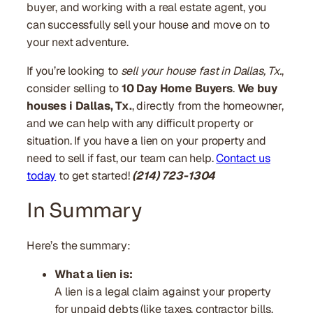
buyer, and working with a real estate agent, you
can successfully sell your house and move on to
your next adventure.
If you’re looking to
sell your house fast in Dallas, Tx.
,
consider selling to
10 Day Home Buyers
.
We buy
houses i Dallas, Tx.
, directly from the homeowner,
and we can help with any difficult property or
situation. If you have a lien on your property and
need to sell if fast, our team can help.
Contact us
today
to get started!
(214) 723-1304
In Summary
Here’s the summary:
What a lien is:
A lien is a legal claim against your property
for unpaid debts (like taxes, contractor bills,