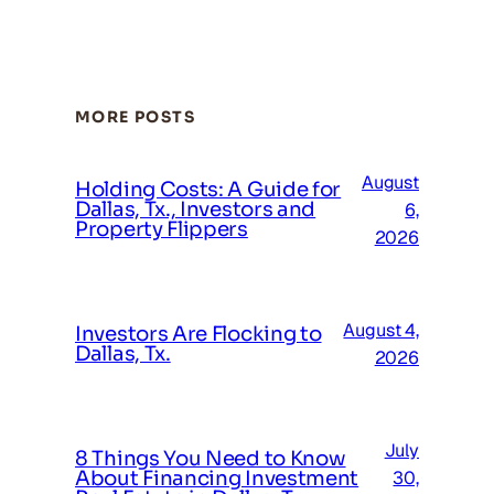
MORE POSTS
August
Holding Costs: A Guide for
Dallas, Tx., Investors and
6,
Property Flippers
2026
August 4,
Investors Are Flocking to
Dallas, Tx.
2026
July
8 Things You Need to Know
About Financing Investment
30,