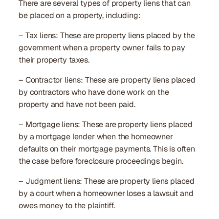
There are several types of property liens that can
be placed on a property, including:
– Tax liens: These are property liens placed by the
government when a property owner fails to pay
their property taxes.
– Contractor liens: These are property liens placed
by contractors who have done work on the
property and have not been paid.
– Mortgage liens: These are property liens placed
by a mortgage lender when the homeowner
defaults on their mortgage payments. This is often
the case before foreclosure proceedings begin.
– Judgment liens: These are property liens placed
by a court when a homeowner loses a lawsuit and
owes money to the plaintiff.