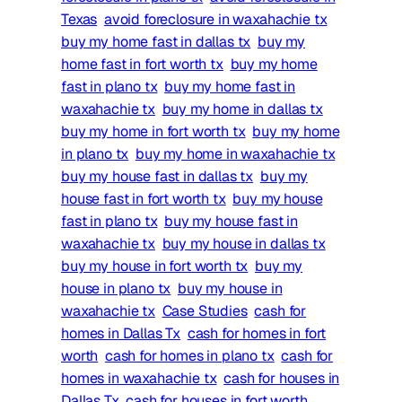
Texas
avoid foreclosure in waxahachie tx
buy my home fast in dallas tx
buy my
home fast in fort worth tx
buy my home
fast in plano tx
buy my home fast in
waxahachie tx
buy my home in dallas tx
buy my home in fort worth tx
buy my home
in plano tx
buy my home in waxahachie tx
buy my house fast in dallas tx
buy my
house fast in fort worth tx
buy my house
fast in plano tx
buy my house fast in
waxahachie tx
buy my house in dallas tx
buy my house in fort worth tx
buy my
house in plano tx
buy my house in
waxahachie tx
Case Studies
cash for
homes in Dallas Tx
cash for homes in fort
worth
cash for homes in plano tx
cash for
homes in waxahachie tx
cash for houses in
Dallas Tx
cash for houses in fort worth