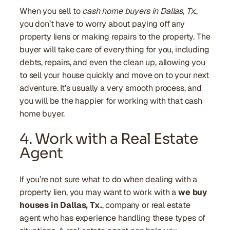
When you sell to
cash home buyers in Dallas, Tx.
,
you don’t have to worry about paying off any
property liens or making repairs to the property. The
buyer will take care of everything for you, including
debts, repairs, and even the clean up, allowing you
to sell your house quickly and move on to your next
adventure. It’s usually a very smooth process, and
you will be the happier for working with that cash
home buyer.
4. Work with a Real Estate
Agent
If you’re not sure what to do when dealing with a
property lien, you may want to work with a
we buy
houses in Dallas, Tx.
, company or real estate
agent who has experience handling these types of