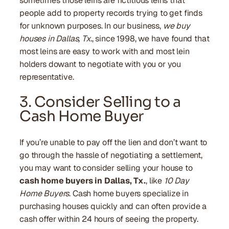
sometimes those leins are fictitious leins that
people add to property records trying to get finds
for unknown purposes. In our business,
we buy
houses in Dallas, Tx.
, since 1998, we have found that
most leins are easy to work with and most lein
holders dowant to negotiate with you or you
representative.
3. Consider Selling to a
Cash Home Buyer
If you’re unable to pay off the lien and don’t want to
go through the hassle of negotiating a settlement,
you may want to consider selling your house to
cash home buyers in Dallas, Tx.
, like
10 Day
Home Buyers
. Cash home buyers specialize in
purchasing houses quickly and can often provide a
cash offer within 24 hours of seeing the property.