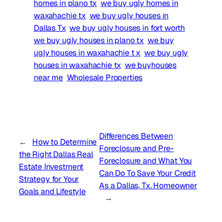
homes in plano tx
we buy ugly homes in
waxahachie tx
we buy ugly houses in
Dallas Tx
we buy ugly houses in fort worth
we buy ugly houses in plano tx
we buy
ugly houses in waxahachie t x
we buy ugly
houses in waxahachie tx
we buyhouses
near me
Wholesale Properties
Differences Between
←
How to Determine
Foreclosure and Pre-
the Right Dallas Real
Foreclosure and What You
Estate Investment
Can Do To Save Your Credit
Strategy for Your
As a Dallas, Tx. Homeowner
Goals and Lifestyle
→