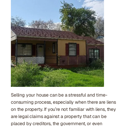
Selling your house can be a stressful and time-
consuming process, especially when there are liens
on the property. If you’re not familiar with liens, they
are legal claims against a property that can be
placed by creditors, the government, or even