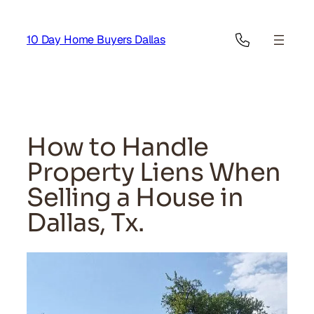
Skip
to
10 Day Home Buyers Dallas
content
How to Handle
Property Liens When
Selling a House in
Dallas, Tx.