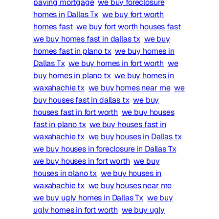
paying mortgage
we buy foreclosure
homes in Dallas Tx
we buy fort worth
homes fast
we buy fort worth houses fast
we buy homes fast in dallas tx
we buy
homes fast in plano tx
we buy homes in
Dallas Tx
we buy homes in fort worth
we
buy homes in plano tx
we buy homes in
waxahachie tx
we buy homes near me
we
buy houses fast in dallas tx
we buy
houses fast in fort worth
we buy houses
fast in plano tx
we buy houses fast in
waxahachie tx
we buy houses in Dallas tx
we buy houses in foreclosure in Dallas Tx
we buy houses in fort worth
we buy
houses in plano tx
we buy houses in
waxahachie tx
we buy houses near me
we buy ugly homes in Dallas Tx
we buy
ugly homes in fort worth
we buy ugly