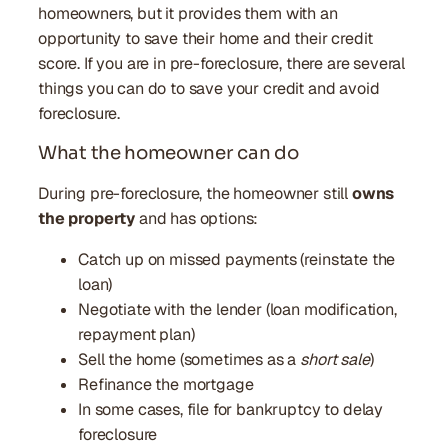
homeowners, but it provides them with an
opportunity to save their home and their credit
score. If you are in pre-foreclosure, there are several
things you can do to save your credit and avoid
foreclosure.
What the homeowner can do
During pre-foreclosure, the homeowner still
owns
the property
and has options:
Catch up on missed payments (reinstate the
loan)
Negotiate with the lender (loan modification,
repayment plan)
Sell the home (sometimes as a
short sale
)
Refinance the mortgage
In some cases, file for bankruptcy to delay
foreclosure