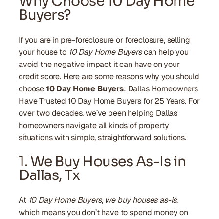
Why Choose 10 Day Home
Buyers?
If you are in pre-foreclosure or foreclosure, selling
your house to
10 Day Home Buyers
can help you
avoid the negative impact it can have on your
credit score. Here are some reasons why you should
choose
10 Day Home Buyers
: Dallas Homeowners
Have Trusted 10 Day Home Buyers for 25 Years. For
over two decades, we’ve been helping Dallas
homeowners navigate all kinds of property
situations with simple, straightforward solutions.
1. We Buy Houses As-Is in
Dallas, Tx
At
10 Day Home Buyers
,
we buy houses as-is
,
which means you don’t have to spend money on