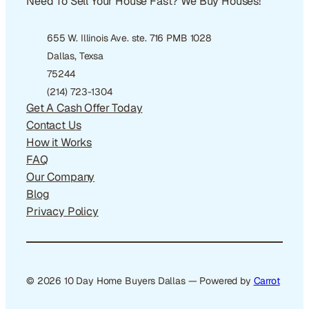
Need To Sell Your House Fast? We Buy Houses!
655 W. Illinois Ave. ste. 716 PMB 1028
Dallas, Texsa
75244
(214) 723-1304
Get A Cash Offer Today
Contact Us
How it Works
FAQ
Our Company
Blog
Privacy Policy
© 2026 10 Day Home Buyers Dallas — Powered by
Carrot