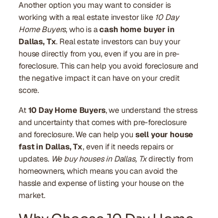
Another option you may want to consider is
working with a real estate investor like
10 Day
Home Buyers
, who is a
cash home buyer in
Dallas, Tx
. Real estate investors can buy your
house directly from you, even if you are in pre-
foreclosure. This can help you avoid foreclosure and
the negative impact it can have on your credit
score.
At
10 Day Home Buyers
, we understand the stress
and uncertainty that comes with pre-foreclosure
and foreclosure. We can help you
sell your house
fast in Dallas, Tx
, even if it needs repairs or
updates.
We buy houses in Dallas, Tx
directly from
homeowners, which means you can avoid the
hassle and expense of listing your house on the
market.