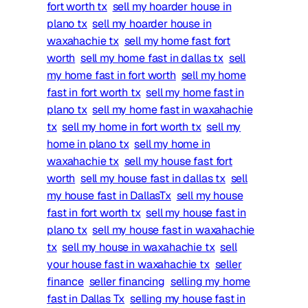
fort worth tx
sell my hoarder house in
plano tx
sell my hoarder house in
waxahachie tx
sell my home fast fort
worth
sell my home fast in dallas tx
sell
my home fast in fort worth
sell my home
fast in fort worth tx
sell my home fast in
plano tx
sell my home fast in waxahachie
tx
sell my home in fort worth tx
sell my
home in plano tx
sell my home in
waxahachie tx
sell my house fast fort
worth
sell my house fast in dallas tx
sell
my house fast in DallasTx
sell my house
fast in fort worth tx
sell my house fast in
plano tx
sell my house fast in waxahachie
tx
sell my house in waxahachie tx
sell
your house fast in waxahachie tx
seller
finance
seller financing
selling my home
fast in Dallas Tx
selling my house fast in