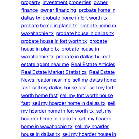
property
investment properties
owner
finance
owner financing
probate home in
dallas tx
probate home in fort worth tx
probate home in plano tx
probate home in
waxahachie tx
probate house in dallas tx
probate house in fort worth tx
probate
house in plano tx
probate house in
waxahachie tx
probate in dallas tx
real
estate agent near me
Real Estate Articles
Real Estate Market Statistics
Real Estate
News
realtor near me
sell my dallas home
fast
sell my dallas house fast
sell my fort
worth home fast
sell my fort worth house
fast
sell my hoarder home in dallas tx
sell
my hoarder home in fort worth tx
sell my
hoarder home in plano tx
sell my hoarder
home in waxahachie tx
sell my hoarder
house in dallas tx
sell my hoarder house in