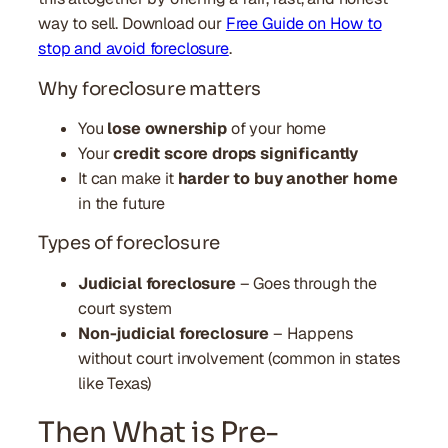
way to sell. Download our
Free Guide on How to
stop and avoid foreclosure
.
Why foreclosure matters
You
lose ownership
of your home
Your
credit score drops significantly
It can make it
harder to buy another home
in the future
Types of foreclosure
Judicial foreclosure
– Goes through the
court system
Non-judicial foreclosure
– Happens
without court involvement (common in states
like Texas)
Then What is Pre-