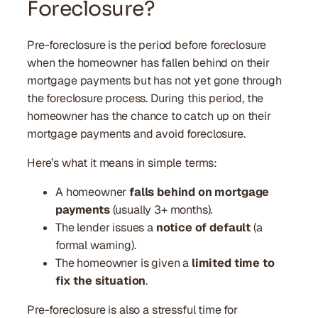
Foreclosure?
Pre-foreclosure is the period before foreclosure
when the homeowner has fallen behind on their
mortgage payments but has not yet gone through
the foreclosure process. During this period, the
homeowner has the chance to catch up on their
mortgage payments and avoid foreclosure.
Here’s what it means in simple terms:
A homeowner
falls behind on mortgage
payments
(usually 3+ months).
The lender issues a
notice of default
(a
formal warning).
The homeowner is given a
limited time to
fix the situation
.
Pre-foreclosure is also a stressful time for