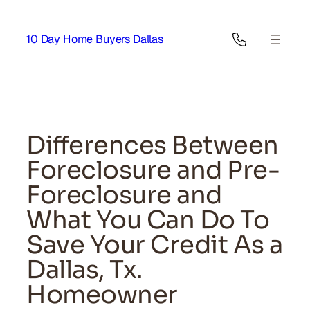
Skip
to
10 Day Home Buyers Dallas
content
Differences Between
Foreclosure and Pre-
Foreclosure and
What You Can Do To
Save Your Credit As a
Dallas, Tx.
Homeowner