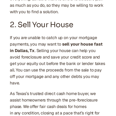
as much as you do, so they may be willing to work
with you to find a solution.
2. Sell Your House
If you are unable to catch up on your mortgage
payments, you may want to
sell your house fast
in Dallas, Tx
. Selling your house can help you
avoid foreclosure and save your credit score and
get your equity out before the bank or lender takes
all. You can use the proceeds from the sale to pay
off your mortgage and any other debts you may
have.
As Texas’s trusted direct cash home buyer, we
assist homeowners through the pre-foreclosure
phase. We offer fair cash deals for homes
in any condition, closing at a pace that’s right for