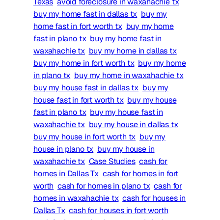
Texas
avoid foreclosure in waxahachie tx
buy my home fast in dallas tx
buy my
home fast in fort worth tx
buy my home
fast in plano tx
buy my home fast in
waxahachie tx
buy my home in dallas tx
buy my home in fort worth tx
buy my home
in plano tx
buy my home in waxahachie tx
buy my house fast in dallas tx
buy my
house fast in fort worth tx
buy my house
fast in plano tx
buy my house fast in
waxahachie tx
buy my house in dallas tx
buy my house in fort worth tx
buy my
house in plano tx
buy my house in
waxahachie tx
Case Studies
cash for
homes in Dallas Tx
cash for homes in fort
worth
cash for homes in plano tx
cash for
homes in waxahachie tx
cash for houses in
Dallas Tx
cash for houses in fort worth