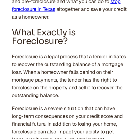
and pre-foreclosure and what you can do to
stop
foreclosure in Texas
altogether and save your credit
as a homeowner.
What Exactly is
Foreclosure?
Foreclosure is a legal process that a lender initiates
to recover the outstanding balance of a mortgage
loan. When a homeowner falls behind on their
mortgage payments, the lender has the right to
foreclose on the property and sell it to recover the
outstanding balance.
Foreclosure is a severe situation that can have
long-term consequences on your credit score and
financial future. In addition to losing your home,
foreclosure can also impact your ability to get