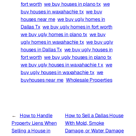
fort worth
we buy houses in plano tx
we
buy houses in waxahachie tx
we buy
houses near me
we buy ugly homes in
Dallas Tx
we buy ugly homes in fort worth
we buy ugly homes in plano tx
we buy
ugly homes in waxahachie tx
we buy ugly
houses in Dallas Tx
we buy ugly houses in
fort worth
we buy ugly houses in plano tx
we buy ugly houses in waxahachie t x
we
buy ugly houses in waxahachie tx
we
buyhouses near me
Wholesale Properties
←
How to Handle
How to Sell a Dallas House
Property Liens When
With Mold, Smoke
Selling a House in
Damage, or Water Damage