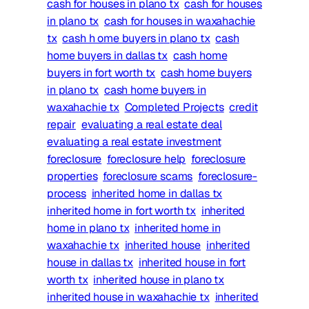
cash for houses in plano tx
cash for houses
in plano tx
cash for houses in waxahachie
tx
cash h ome buyers in plano tx
cash
home buyers in dallas tx
cash home
buyers in fort worth tx
cash home buyers
in plano tx
cash home buyers in
waxahachie tx
Completed Projects
credit
repair
evaluating a real estate deal
evaluating a real estate investment
foreclosure
foreclosure help
foreclosure
properties
foreclosure scams
foreclosure-
process
inherited home in dallas tx
inherited home in fort worth tx
inherited
home in plano tx
inherited home in
waxahachie tx
inherited house
inherited
house in dallas tx
inherited house in fort
worth tx
inherited house in plano tx
inherited house in waxahachie tx
inherited