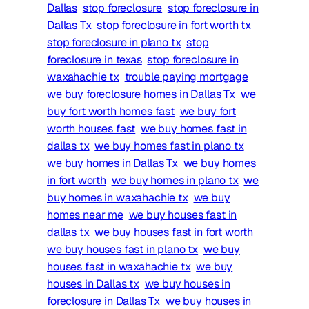
Dallas
stop foreclosure
stop foreclosure in
Dallas Tx
stop foreclosure in fort worth tx
stop foreclosure in plano tx
stop
foreclosure in texas
stop foreclosure in
waxahachie tx
trouble paying mortgage
we buy foreclosure homes in Dallas Tx
we
buy fort worth homes fast
we buy fort
worth houses fast
we buy homes fast in
dallas tx
we buy homes fast in plano tx
we buy homes in Dallas Tx
we buy homes
in fort worth
we buy homes in plano tx
we
buy homes in waxahachie tx
we buy
homes near me
we buy houses fast in
dallas tx
we buy houses fast in fort worth
we buy houses fast in plano tx
we buy
houses fast in waxahachie tx
we buy
houses in Dallas tx
we buy houses in
foreclosure in Dallas Tx
we buy houses in