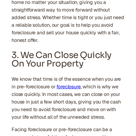
home no matter your situation, giving you a
straightforward way to move forward without
added stress. Whether time is tight or you just need
a reliable solution, our goal is to help you avoid
foreclosure and sell your house quickly with a fair,
honest offer.
3. We Can Close Quickly
On Your Property
We know that time is of the essence when you are
in pre-foreclosure or
foreclosure
, which is why we
close quickly. In most cases, we can close on your
house in just a few short days, giving you the cash
you need to avoid foreclosure and move on with
your life without all of the unneeded stress.
Facing foreclosure or pre-foreclosure can be a