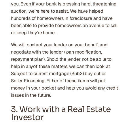
you. Even if your bank is pressing hard, threatening
auction, we’re here to assist. We have helped
hundreds of homeowners in foreclosure and have
been able to provide homeowners an avenue to sell
or keep they’re home.
We will contact your lender on your behalf, and
negotiate with the lender (loan modification,
repayment plan). Shold the lender not be ab le to
help in anyof these matters, we can then look at
Subject to current mortgage (Sub2) buy out or
Seller Financing. Either of these items will put
money in your pocket and help you avoid any credit
issues in the future.
3. Work with a Real Estate
Investor