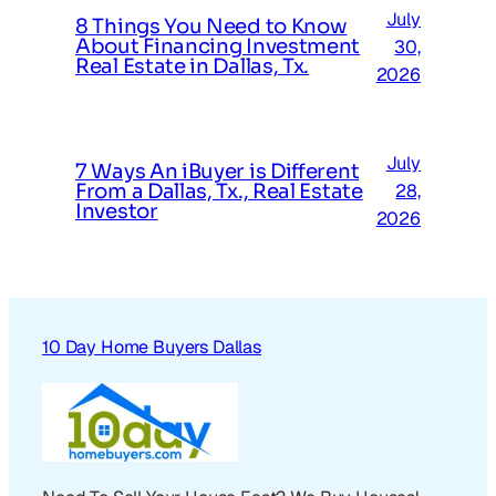
July
8 Things You Need to Know
About Financing Investment
30,
Real Estate in Dallas, Tx.
2026
July
7 Ways An iBuyer is Different
From a Dallas, Tx., Real Estate
28,
Investor
2026
10 Day Home Buyers Dallas