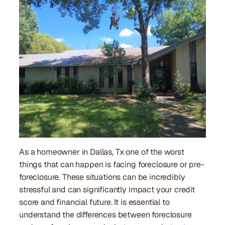
As a homeowner in Dallas, Tx one of the worst
things that can happen is facing foreclosure or pre-
foreclosure. These situations can be incredibly
stressful and can significantly impact your credit
score and financial future. It is essential to
understand the differences between foreclosure