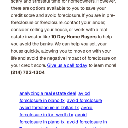
scary and stressful time for homeowners. However,
there are options available to you to save your
credit score and avoid foreclosure. If you are in pre-
foreclosure or foreclosure, contact your lender,
consider selling your house, or work with a real
estate investor like
10 Day Home Buyers
to help
you avoid the banks. We can help you sell your
house quickly, allowing you to move on with your
life and avoid the negative impact of foreclosure on
your credit score.
Give us a call today
to learn more!
(214) 723-1304
analyzing a real estate deal
aviod
foreclosure in plano tx
avoid foreclosure
avoid foreclosure in Dallas Tx
avoid
foreclosure in fort worth tx
avoid
foreclosure in plano tx
avoid foreclosure in