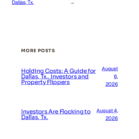
Dallas, Tx.
→
MORE POSTS
August
Holding Costs: A Guide for
Dallas, Tx., Investors and
6,
Property Flippers
2026
August 4,
Investors Are Flocking to
Dallas, Tx.
2026