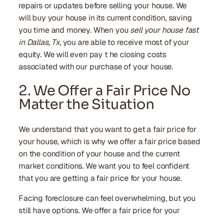
repairs or updates before selling your house. We
will buy your house in its current condition, saving
you time and money. When you
sell your house fast
in Dallas, Tx
, you are able to receive most of your
equity. We will even pay t he closing costs
associated with our purchase of your house.
2. We Offer a Fair Price No
Matter the Situation
We understand that you want to get a fair price for
your house, which is why we offer a fair price based
on the condition of your house and the current
market conditions. We want you to feel confident
that you are getting a fair price for your house.
Facing foreclosure can feel overwhelming, but you
still have options. We offer a fair price for your