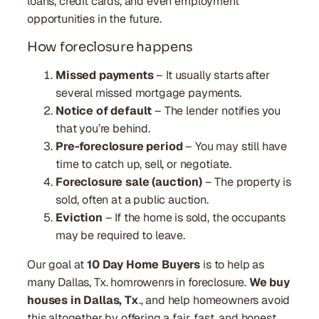
loans, credit cards, and even employment
opportunities in the future.
How foreclosure happens
Missed payments
– It usually starts after
several missed mortgage payments.
Notice of default
– The lender notifies you
that you’re behind.
Pre-foreclosure period
– You may still have
time to catch up, sell, or negotiate.
Foreclosure sale (auction)
– The property is
sold, often at a public auction.
Eviction
– If the home is sold, the occupants
may be required to leave.
Our goal at
10 Day Home Buyers
is to help as
many Dallas, Tx. homrowenrs in foreclosure.
We buy
houses in Dallas, Tx
., and help homeowners avoid
this altogether by offering a fair, fast, and honest