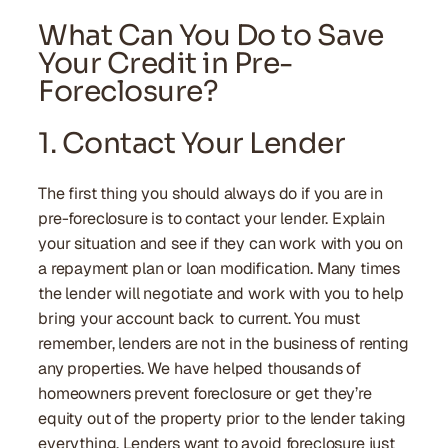
What Can You Do to Save
Your Credit in Pre-
Foreclosure?
1. Contact Your Lender
The first thing you should always do if you are in
pre-foreclosure is to contact your lender. Explain
your situation and see if they can work with you on
a repayment plan or loan modification. Many times
the lender will negotiate and work with you to help
bring your account back to current. You must
remember, lenders are not in the business of renting
any properties. We have helped thousands of
homeowners prevent foreclosure or get they’re
equity out of the property prior to the lender taking
everything. Lenders want to avoid foreclosure just