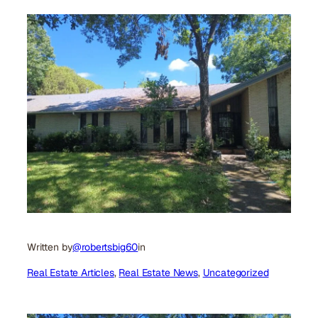
Written by
@robertsbig60
in
Real Estate Articles
, 
Real Estate News
, 
Uncategorized